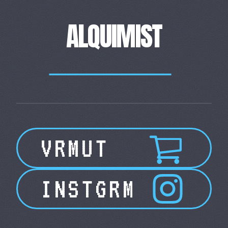
ALQUIMIST
____________________
VRMUT
INSTGRM